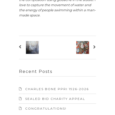
love to capture the movement of water and
the energy of people swimming within a man-
made space.
Recent Posts
CHARLES BONE PPRI 1926-2026
SEALED BID CHARITY APPEAL
CONGRATULATIONS!