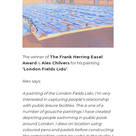
The winner of
The Frank Herring Easel
Award
is
Alex Chilvers
for his painting
‘London Fields Lido’
Alex says:
A painting of the London Fields Lido. I’m very
interested in capturing people’s relationship
with public leisure facilities. This is one of a
number of gouache paintings I have created
depicting people swimming in public pools
around London. I draw on location using
coloured pens and pastels before constructing
the composition using gouache in the studio. I