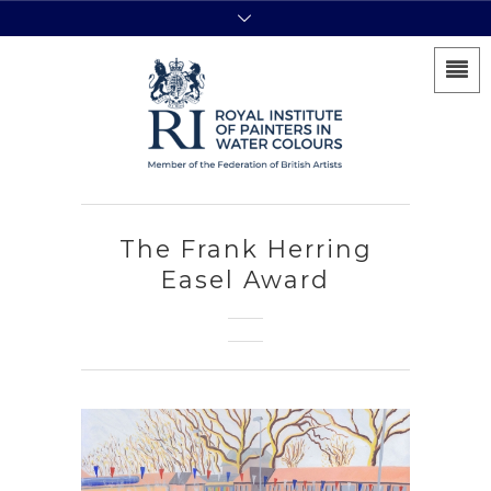
The Frank Herring
Easel Award